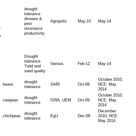
drought
tolerance
disease &
Agropolis
May-10
May-14
pest
,
resistance
productivity
o
Drought
tolerance
Various
Feb-12
May-14
Yield and
seed quality
October 2010;
drought
beans
SARI
Oct-09
NCE: May
tolerance
2014
October 2010;
drought
cowpeas
ISRA, UEM
Oct-09
NCE: May
tolerance
2014
December
drought
chickpeas
EgU
Dec-09
2010; NCE:
tolerance
May 2014