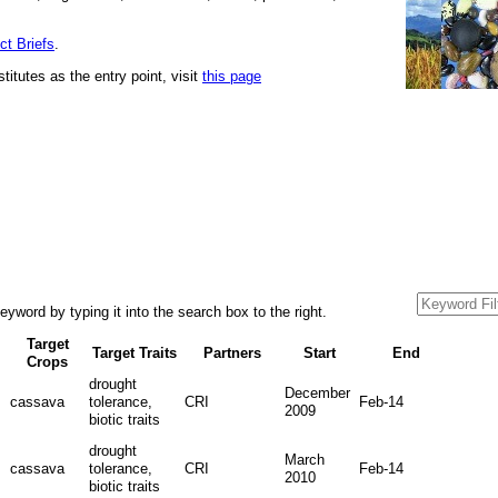
ct Briefs
.
stitutes as the entry point, visit
this page
yword by typing it into the search box to the right.
Target
Target Traits
Partners
Start
End
Crops
drought
December
cassava
tolerance,
CRI
Feb-14
2009
biotic traits
drought
March
cassava
tolerance,
CRI
Feb-14
2010
biotic traits