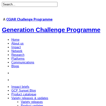
A
CGIAR Challenge Programme
Generation Challenge Programme
Home
About us
Impact
Network
Research
Platforms
Communications
Blogs
Impact briefs
GCP Sunset Blog
Product catalogue
Variety releases & updates
Variety releases
Product updates