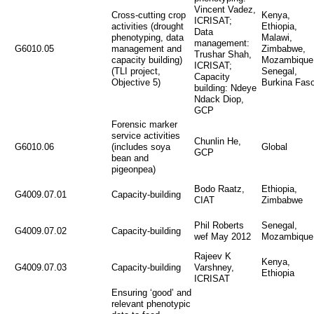
Vincent Vadez,
Cross-cutting crop
Kenya,
ICRISAT;
activities (drought
Ethiopia,
Data
phenotyping, data
Malawi,
management:
G6010.05
management and
Zimbabwe,
Trushar Shah,
capacity building)
Mozambique
ICRISAT;
(TLI project,
Senegal,
Capacity
Objective 5)
Burkina Fas
building: Ndeye
Ndack Diop,
GCP
Forensic marker
service activities
Chunlin He,
G6010.06
(includes soya
Global
GCP
bean and
pigeonpea)
Bodo Raatz,
Ethiopia,
G4009.07.01
Capacity-building
CIAT
Zimbabwe
Phil Roberts
Senegal,
G4009.07.02
Capacity-building
wef May 2012
Mozambique
Rajeev K
Kenya,
G4009.07.03
Capacity-building
Varshney,
Ethiopia
ICRISAT
Ensuring ‘good’ and
relevant phenotypic