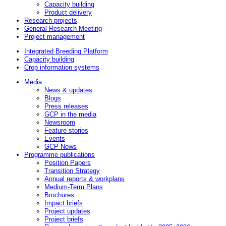
Capacity building
Product delivery
Research projects
General Research Meeting
Project management
Integrated Breeding Platform
Capacity building
Crop information systems
Media
News & updates
Blogs
Press releases
GCP in the media
Newsroom
Feature stories
Events
GCP News
Programme publications
Position Papers
Transition Strategy
Annual reports & workplans
Medium-Term Plans
Brochures
Impact briefs
Project updates
Project briefs