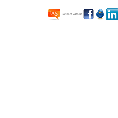
Connect with us