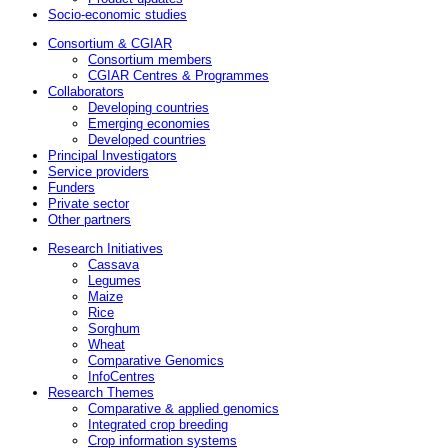
Socio-economic studies
Consortium & CGIAR
Consortium members
CGIAR Centres & Programmes
Collaborators
Developing countries
Emerging economies
Developed countries
Principal Investigators
Service providers
Funders
Private sector
Other partners
Research Initiatives
Cassava
Legumes
Maize
Rice
Sorghum
Wheat
Comparative Genomics
InfoCentres
Research Themes
Comparative & applied genomics
Integrated crop breeding
Crop information systems