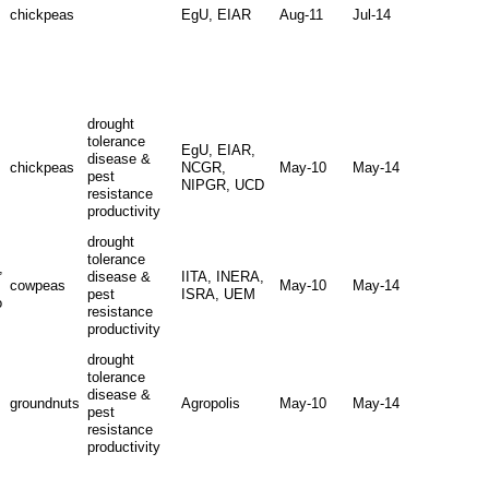
chickpeas
EgU, EIAR
Aug-11
Jul-14
drought
tolerance
EgU, EIAR,
disease &
chickpeas
NCGR,
May-10
May-14
pest
NIPGR, UCD
resistance
productivity
drought
tolerance
,
disease &
IITA, INERA,
cowpeas
May-10
May-14
pest
ISRA, UEM
o
resistance
productivity
drought
tolerance
disease &
groundnuts
Agropolis
May-10
May-14
pest
resistance
productivity