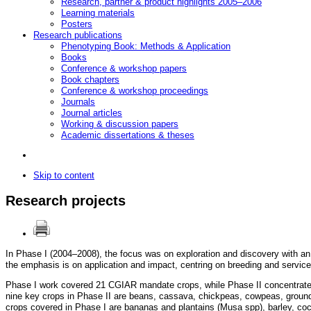
Research, partner & product highlights 2005–2006
Learning materials
Posters
Research publications
Phenotyping Book: Methods & Application
Books
Conference & workshop papers
Book chapters
Conference & workshop proceedings
Journals
Journal articles
Working & discussion papers
Academic dissertations & theses
Skip to content
Research projects
In Phase I (2004–2008), the focus was on exploration and discovery with an
the emphasis is on application and impact, centring on breeding and service
Phase I work covered 21 CGIAR mandate crops, while Phase II concentrates 
nine key crops in Phase II are beans, cassava, chickpeas, cowpeas, ground
crops covered in Phase I are bananas and plantains (Musa spp), barley, coconuts