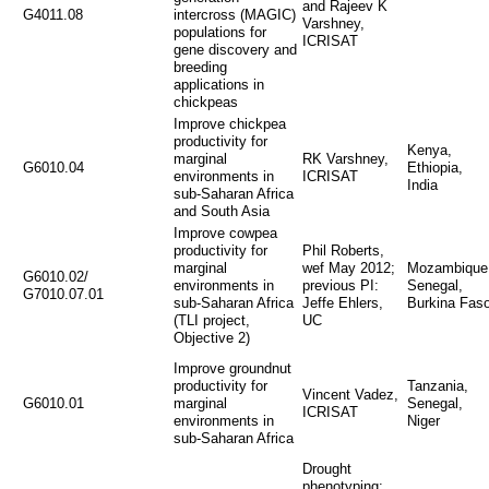
and Rajeev K
G4011.08
intercross (MAGIC)
Varshney,
populations for
ICRISAT
gene discovery and
breeding
applications in
chickpeas
Improve chickpea
productivity for
Kenya,
marginal
RK Varshney,
G6010.04
Ethiopia,
environments in
ICRISAT
India
sub-Saharan Africa
and South Asia
Improve cowpea
productivity for
Phil Roberts,
marginal
wef May 2012;
Mozambique
G6010.02/
environments in
previous PI:
Senegal,
G7010.07.01
sub-Saharan Africa
Jeffe Ehlers,
Burkina Fas
(TLI project,
UC
Objective 2)
Improve groundnut
productivity for
Tanzania,
Vincent Vadez,
G6010.01
marginal
Senegal,
ICRISAT
environments in
Niger
sub-Saharan Africa
Drought
phenotyping: