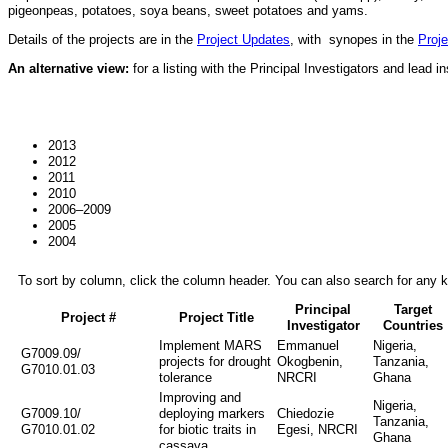
pigeonpeas, potatoes, soya beans, sweet potatoes and yams.
Details of the projects are in the
Project Updates
, with synopes in the
Proje
An alternative view:
for a listing with the Principal Investigators and lead in
2013
2012
2011
2010
2006–2009
2005
2004
To sort by column, click the column header. You can also search for any ke
Principal
Target
Project #
Project Title
Investigator
Countries
Implement MARS
Emmanuel
Nigeria,
G7009.09/
projects for drought
Okogbenin,
Tanzania,
G7010.01.03
tolerance
NRCRI
Ghana
Improving and
Nigeria,
G7009.10/
deploying markers
Chiedozie
Tanzania,
G7010.01.02
for biotic traits in
Egesi, NRCRI
Ghana
cassava