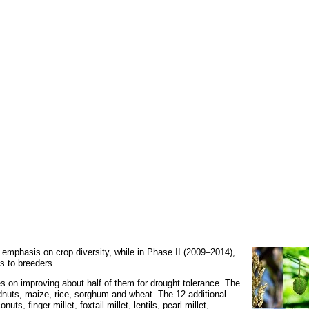
 emphasis on crop diversity, while in Phase II (2009–2014),
s to breeders.
on improving about half of them for drought tolerance. The
nuts, maize, rice, sorghum and wheat. The 12 additional
, finger millet, foxtail millet, lentils, pearl millet,