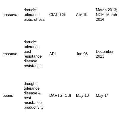
drought
March 2013;
cassava
tolerance
CIAT, CRI
Apr-10
NCE: March
biotic stress
2014
drought
tolerance
pest
December
cassava
ARI
Jan-08
resistance
2013
disease
resistance
drought
tolerance
disease &
beans
DARTS, CBI
May-10
May-14
pest
resistance
productivity