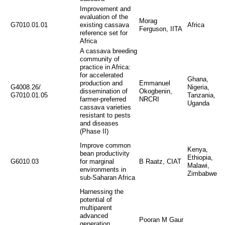
Improvement and
evaluation of the
Morag
G7010.01.01
existing cassava
Africa
Ferguson, IITA
reference set for
Africa
A cassava breeding
community of
practice in Africa:
for accelerated
Ghana,
production and
Emmanuel
G4008.26/
Nigeria,
dissemination of
Okogbenin,
G7010.01.05
Tanzania,
farmer-preferred
NRCRI
Uganda
cassava varieties
resistant to pests
and diseases
(Phase II)
Improve common
Kenya,
bean productivity
Ethiopia,
G6010.03
for marginal
B Raatz, CIAT
Malawi,
environments in
Zimbabwe
sub-Saharan Africa
Harnessing the
potential of
multiparent
advanced
Pooran M Gaur
generation