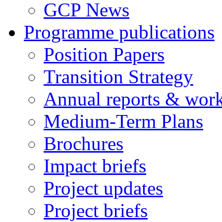
GCP News
Programme publications
Position Papers
Transition Strategy
Annual reports & wor
Medium-Term Plans
Brochures
Impact briefs
Project updates
Project briefs