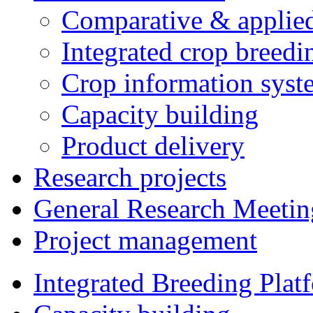
Comparative & applie
Integrated crop breedi
Crop information syst
Capacity building
Product delivery
Research projects
General Research Meetin
Project management
Integrated Breeding Plat