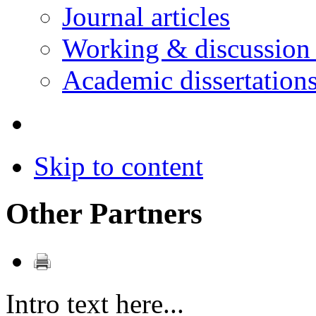
Journal articles
Working & discussion
Academic dissertation
Skip to content
Other Partners
Intro text here...