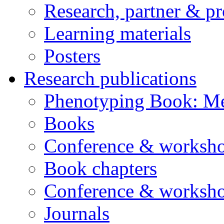
Research, partner & p
Learning materials
Posters
Research publications
Phenotyping Book: Me
Books
Conference & worksho
Book chapters
Conference & worksho
Journals