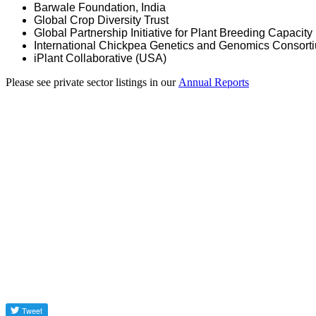
Barwale Foundation, India
Global Crop Diversity Trust
Global Partnership Initiative for Plant Breeding Capacity
International Chickpea Genetics and Genomics Consort
iPlant Collaborative (USA)
Please see private sector listings in our
Annual Reports