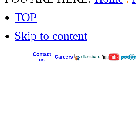
TOP
Skip to content
Contact
Careers
us