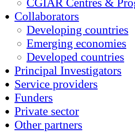
CGIAR Centres & Pr
Collaborators
Developing countries
Emerging economies
Developed countries
Principal Investigators
Service providers
Funders
Private sector
Other partners