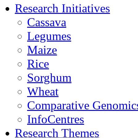
Research Initiatives
Cassava
Legumes
Maize
Rice
Sorghum
Wheat
Comparative Genomic
InfoCentres
Research Themes