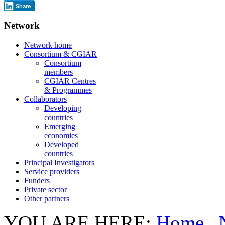
Share
Network
Network home
Consortium & CGIAR
Consortium
members
CGIAR Centres
& Programmes
Collaborators
Developing
countries
Emerging
economies
Developed
countries
Principal Investigators
Service providers
Funders
Private sector
Other partners
YOU ARE HERE:
Home