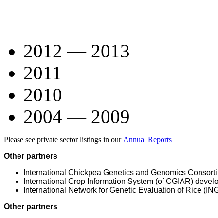
2012 — 2013
2011
2010
2004 — 2009
Please see private sector listings in our
Annual Reports
Other partners
International Chickpea Genetics and Genomics Consor
International Crop Information System (of CGIAR) deve
International Network for Genetic Evaluation of Rice (I
Other partners