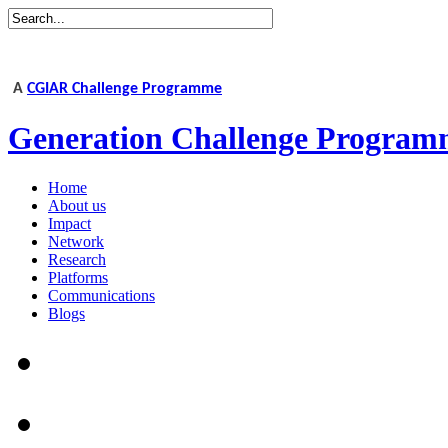
A
CGIAR Challenge Programme
Generation Challenge Program
Home
About us
Impact
Network
Research
Platforms
Communications
Blogs