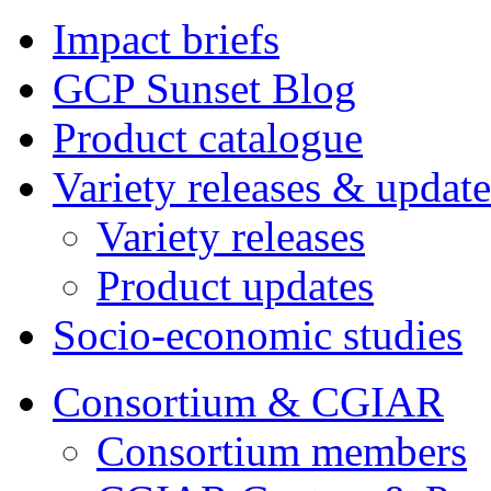
Impact briefs
GCP Sunset Blog
Product catalogue
Variety releases & update
Variety releases
Product updates
Socio-economic studies
Consortium & CGIAR
Consortium members