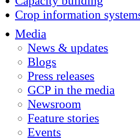
Capacity building
Crop information system
Media
News & updates
Blogs
Press releases
GCP in the media
Newsroom
Feature stories
Events