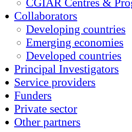
CGIAR Centres & Pr
Collaborators
Developing countries
Emerging economies
Developed countries
Principal Investigators
Service providers
Funders
Private sector
Other partners