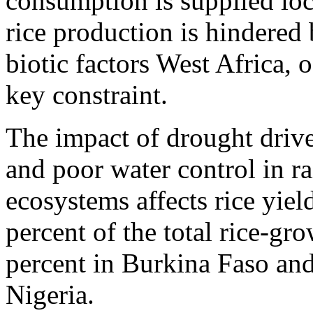
consumption is supplied loc
rice production is hindered 
biotic factors West Africa,
key constraint.
The impact of drought driven
and poor water control in r
ecosystems affects rice yie
percent of the total rice-gr
percent in Burkina Faso and
Nigeria.