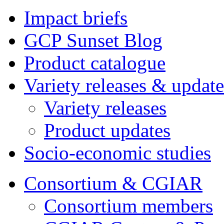
Impact briefs
GCP Sunset Blog
Product catalogue
Variety releases & update
Variety releases
Product updates
Socio-economic studies
Consortium & CGIAR
Consortium members