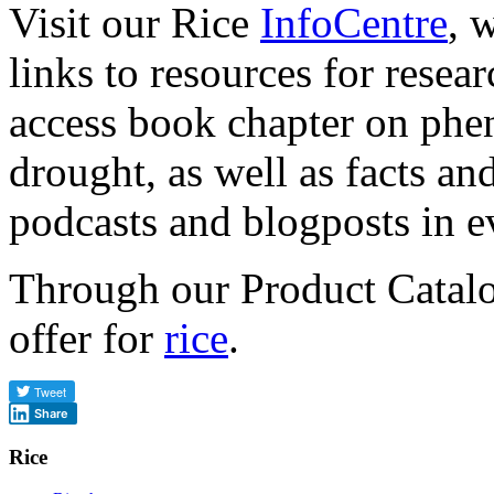
Visit our Rice
InfoCentre
, 
links to resources for resea
access book chapter on phen
drought, as well as facts and
podcasts and blogposts in 
Through our Product Catal
offer for
rice
.
Share
Rice