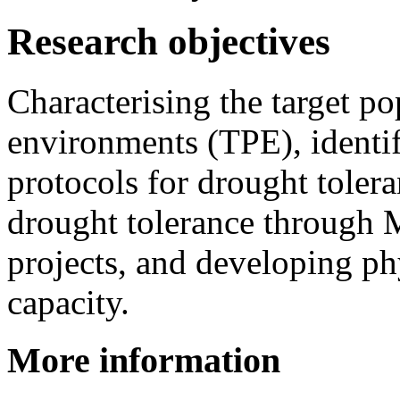
Research objectives
Characterising the target po
environments (TPE), identif
protocols for drought toler
drought tolerance through
projects, and developing p
capacity.
More information