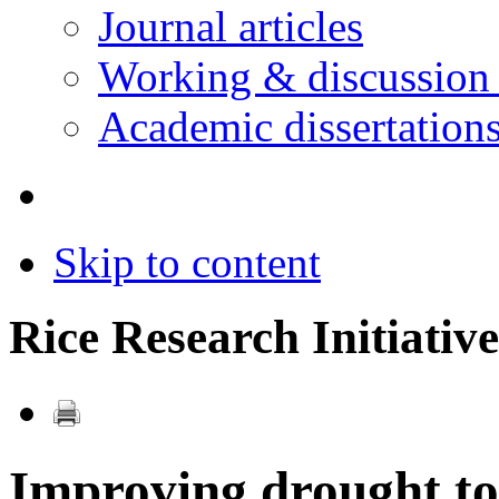
Journal articles
Working & discussion
Academic dissertation
Skip to content
Rice Research Initiative
Improving drought tol