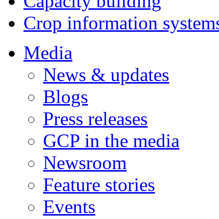
Capacity building
Crop information system
Media
News & updates
Blogs
Press releases
GCP in the media
Newsroom
Feature stories
Events