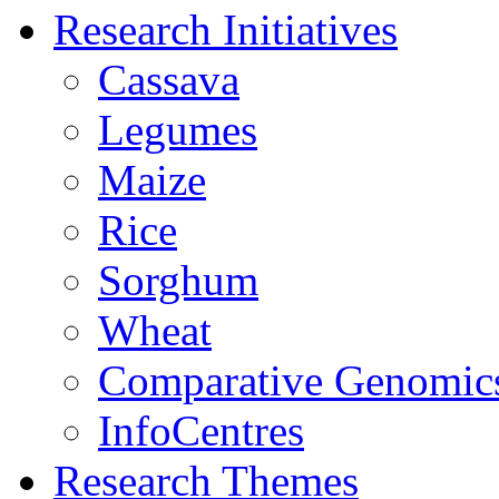
Research Initiatives
Cassava
Legumes
Maize
Rice
Sorghum
Wheat
Comparative Genomic
InfoCentres
Research Themes