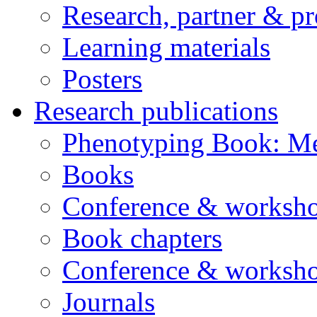
Research, partner & p
Learning materials
Posters
Research publications
Phenotyping Book: Me
Books
Conference & worksho
Book chapters
Conference & worksho
Journals