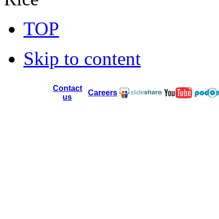
TOP
Skip to content
Contact
Careers
us