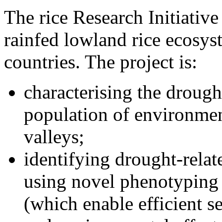
The rice Research Initiative
rainfed lowland rice ecosyst
countries. The project is:
characterising the drought
population of environment
valleys;
identifying drought-relate
using novel phenotyping
(which enable efficient s