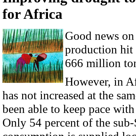
for Africa
Good news on 
production hit
666 million to
However, in Af
has not increased at the sam
been able to keep pace wit
Only 54 percent of the sub-