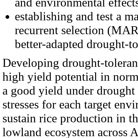
and environmental effects
establishing and test a ma
recurrent selection (MA
better-adapted drought-tol
Developing drought-tolerant
high yield potential in nor
a good yield under drought
stresses for each target env
sustain rice production in th
lowland ecosystem across A