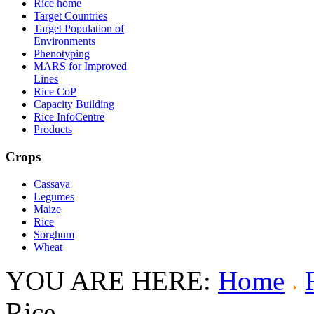
Rice home
Target Countries
Target Population of
Environments
Phenotyping
MARS for Improved
Lines
Rice CoP
Capacity Building
Rice InfoCentre
Products
Crops
Cassava
Legumes
Maize
Rice
Sorghum
Wheat
YOU ARE HERE:
Home
Rice