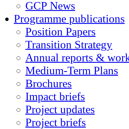
GCP News
Programme publications
Position Papers
Transition Strategy
Annual reports & wor
Medium-Term Plans
Brochures
Impact briefs
Project updates
Project briefs