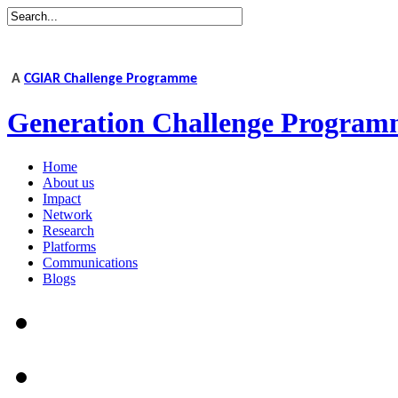
A
CGIAR Challenge Programme
Generation Challenge Program
Home
About us
Impact
Network
Research
Platforms
Communications
Blogs