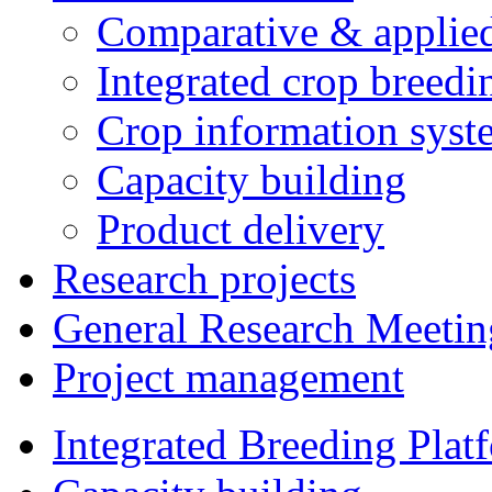
Comparative & applie
Integrated crop breedi
Crop information syst
Capacity building
Product delivery
Research projects
General Research Meetin
Project management
Integrated Breeding Plat