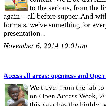
to the serious, from the l
again – all before supper. And wi
formats, we've something for eve
presentation...
November 6, 2014 10:01am
Access all areas: openness and Open
We travel from the lab to 
on Open Access Week, 2
this year has the highly 