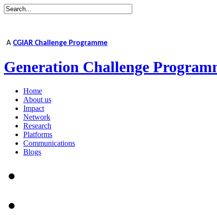
A
CGIAR Challenge Programme
Generation Challenge Program
Home
About us
Impact
Network
Research
Platforms
Communications
Blogs