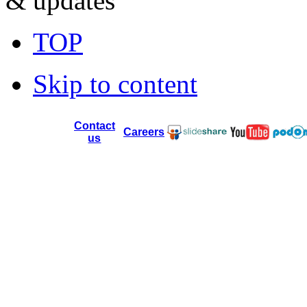
& updates
TOP
Skip to content
Contact
Careers
us