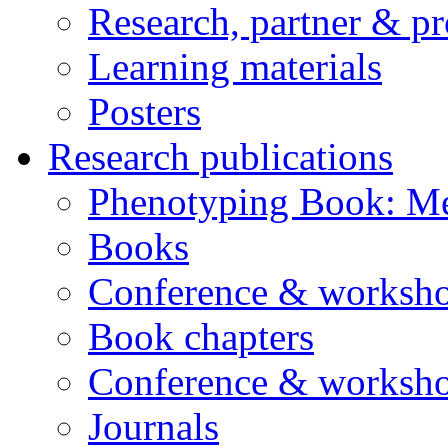
Research, partner & p
Learning materials
Posters
Research publications
Phenotyping Book: Me
Books
Conference & worksho
Book chapters
Conference & worksho
Journals