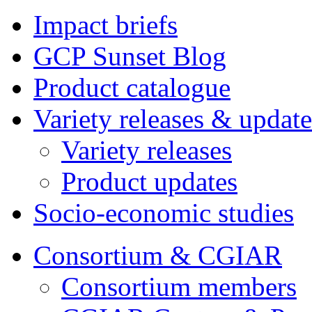
Impact briefs
GCP Sunset Blog
Product catalogue
Variety releases & update
Variety releases
Product updates
Socio-economic studies
Consortium & CGIAR
Consortium members