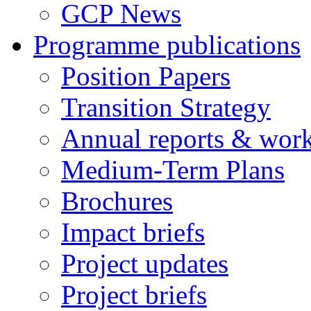
GCP News
Programme publications
Position Papers
Transition Strategy
Annual reports & wor
Medium-Term Plans
Brochures
Impact briefs
Project updates
Project briefs