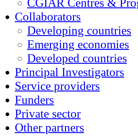
CGIAR Centres & Pr
Collaborators
Developing countries
Emerging economies
Developed countries
Principal Investigators
Service providers
Funders
Private sector
Other partners