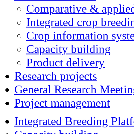
Comparative & applie
Integrated crop breedi
Crop information syst
Capacity building
Product delivery
Research projects
General Research Meetin
Project management
Integrated Breeding Plat