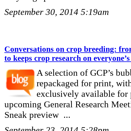
September 30, 2014 5:19am
Conversations on crop breeding: from
to keeps crop research on everyone’s 
A selection of GCP’s bub
repackaged for print, with
exclusively available for 
upcoming General Research Meeti
Sneak preview ...
September 23, 2014 5:28pm