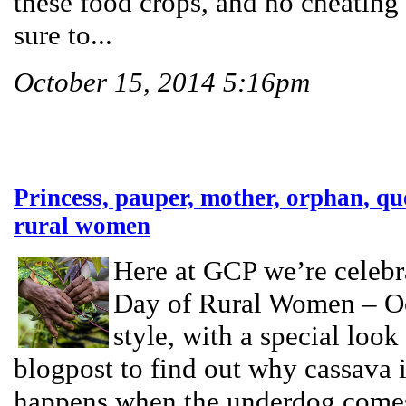
these food crops, and no cheatin
sure to...
October 15, 2014 5:16pm
Princess, pauper, mother, orphan, qu
rural women
Here at GCP we’re celebra
Day of Rural Women – Oc
style, with a special look
blogpost to find out why cassava 
happens when the underdog comes