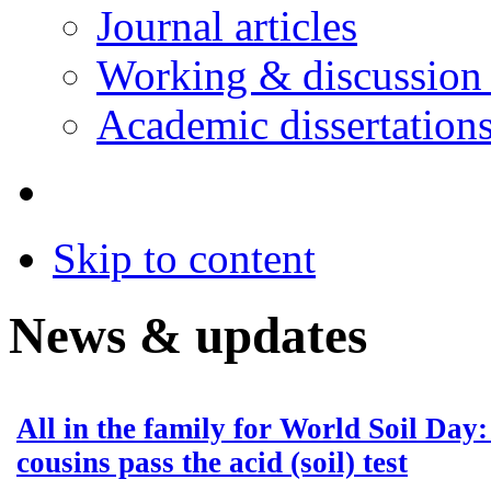
Journal articles
Working & discussion
Academic dissertation
Skip to content
News & updates
All in the family for World Soil Day
cousins pass the acid (soil) test