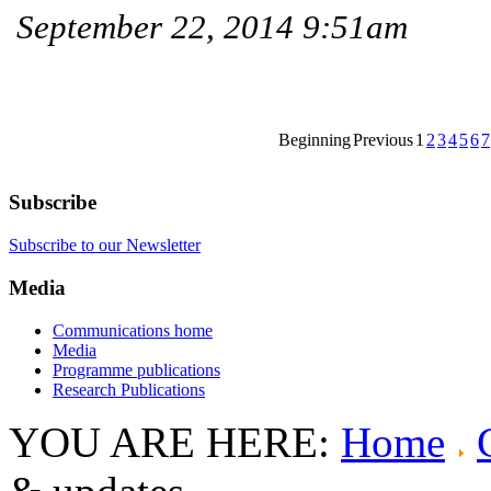
September 22, 2014 9:51am
Beginning
Previous
1
2
3
4
5
6
7
Subscribe
Subscribe to our Newsletter
Media
Communications home
Media
Programme publications
Research Publications
YOU ARE HERE:
Home