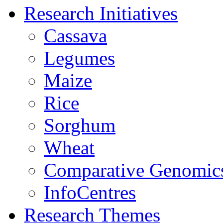
Research Initiatives
Cassava
Legumes
Maize
Rice
Sorghum
Wheat
Comparative Genomic
InfoCentres
Research Themes