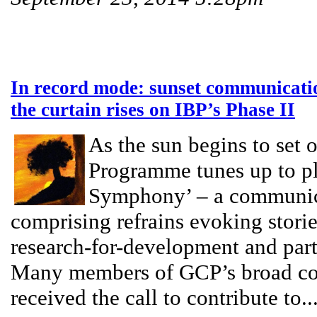
In record mode: sunset communication
the curtain rises on IBP’s Phase II
As the sun begins to set 
Programme tunes up to pla
Symphony’ – a communic
comprising refrains evoking stor
research-for-development and par
Many members of GCP’s broad co
received the call to contribute to..