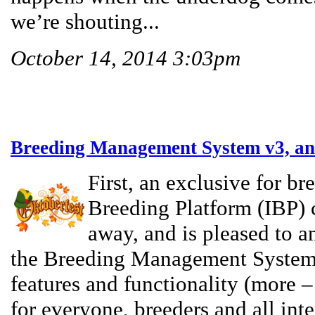
we’re shouting...
October 14, 2014 3:03pm
Breeding Management System v3, an
First, an exclusive for br
Breeding Platform (IBP) 
away, and is pleased to a
the Breeding Management System 
features and functionality (more –
for everyone, breeders and all inte