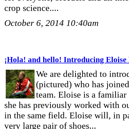
crop science....
October 6, 2014 10:40am
¡Hola! and hello! Introducing Eloise
We are delighted to intro
(pictured) who has joine
team. Eloise is a familiar
she has previously worked with 
in the same field. Eloise will, in p
very large pair of shoes...