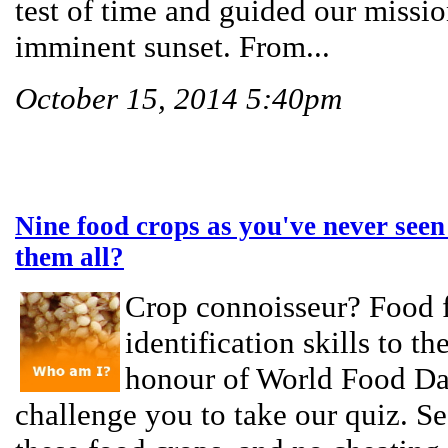
test of time and guided our missi
imminent sunset. From...
October 15, 2014 5:40pm
Nine food crops as you've never seen
them all?
Crop connoisseur? Food f
identification skills to th
honour of World Food Da
challenge you to take our quiz. See