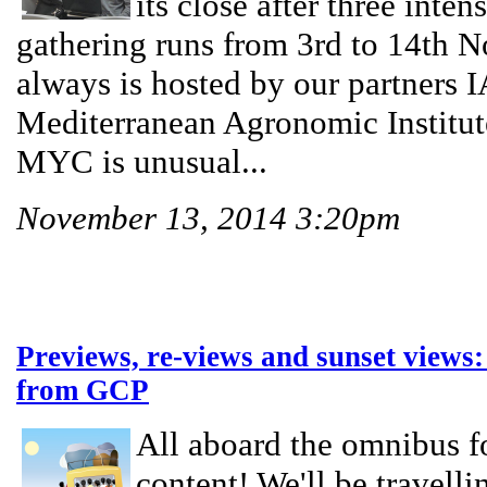
its close after three inten
gathering runs from 3rd to 14th 
always is hosted by our partne
Mediterranean Agronomic Institut
MYC is unusual...
November 13, 2014 3:20pm
Previews, re-views and sunset views:
from GCP
All aboard the omnibus for
content! We'll be travelli