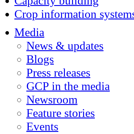
Capacity building
Crop information system
Media
News & updates
Blogs
Press releases
GCP in the media
Newsroom
Feature stories
Events