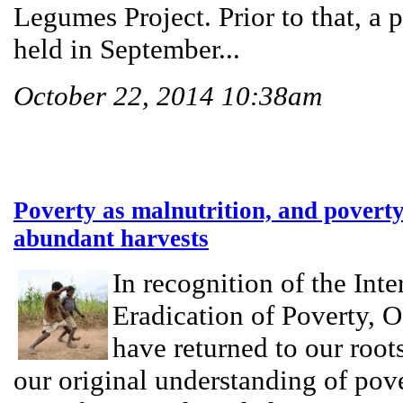
Legumes Project. Prior to that, a
held in September...
October 22, 2014 10:38am
Poverty as malnutrition, and povert
abundant harvests
In recognition of the Inte
Eradication of Poverty, 
have returned to our root
our original understanding of pov