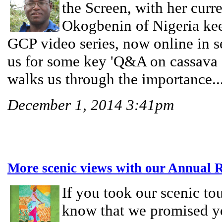
the Screen, with her cur
Okogbenin of Nigeria kee
GCP video series, now online in s
us for some key 'Q&A on cassava s
walks us through the importance..
December 1, 2014 3:41pm
More scenic views with our Annual 
If you took our scenic to
know that we promised y