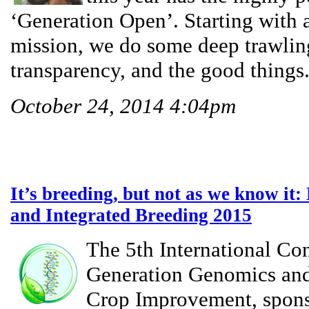
‘Generation Open’. Starting with a
mission, we do some deep trawlin
transparency, and the good things.
October 24, 2014 4:04pm
It’s breeding, but not as we know it
and Integrated Breeding 2015
The 5th International Co
Generation Genomics and
Crop Improvement, spons