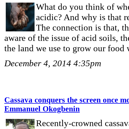
What do you think of wh
acidic? And why is that r
The connection is that, t
aware of the issue of acid soils, th
the land we use to grow our food 
December 4, 2014 4:35pm
Cassava conquers the screen once mo
Emmanuel Okogbenin
Recently-crowned cassava