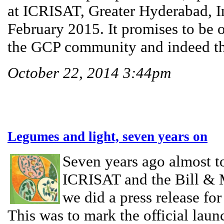
at ICRISAT, Greater Hyderabad, I
February 2015. It promises to be o
the GCP community and indeed the 
October 22, 2014 3:44pm
Legumes and light, seven years on
Seven years ago almost to
ICRISAT and the Bill & 
we did a press release f
This was to mark the official laun