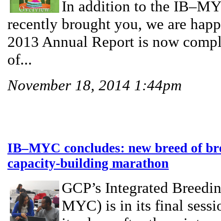
In addition to the IB–MY
recently brought you, we are happ
2013 Annual Report is now comple
of...
November 18, 2014 1:44pm
IB–MYC concludes: new breed of bree
capacity-building marathon
GCP’s Integrated Breedi
MYC) is in its final sess