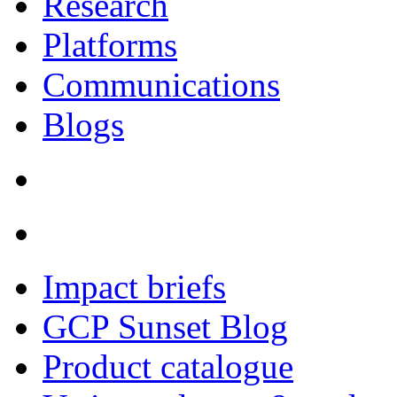
Research
Platforms
Communications
Blogs
Impact briefs
GCP Sunset Blog
Product catalogue