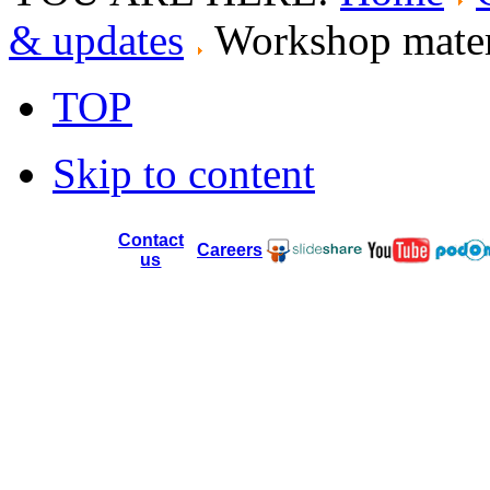
& updates
Workshop materi
TOP
Skip to content
Contact
Careers
us