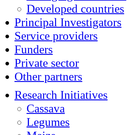
Developed countries
Principal Investigators
Service providers
Funders
Private sector
Other partners
Research Initiatives
Cassava
Legumes