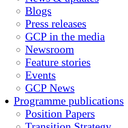
Blogs
Press releases
GCP in the media
Newsroom
Feature stories
Events
GCP News
Programme publications
Position Papers
Transition Strategy