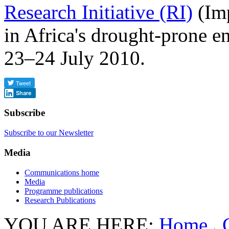
Research Initiative (RI)
(Imp
in Africa's drought-prone 
23–24 July 2010.
Share
Subscribe
Subscribe to our Newsletter
Media
Communications home
Media
Programme publications
Research Publications
YOU ARE HERE:
Home