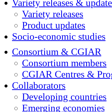
Variety releases & update
Variety releases
Product updates
Socio-economic studies
Consortium & CGIAR
Consortium members
CGIAR Centres & Pr
Collaborators
Developing countries
Emerging economies