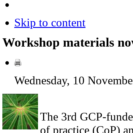
Skip to content
Workshop materials now
Wednesday, 10 Novembe
The 3rd GCP-funde
of practice (CoP) 