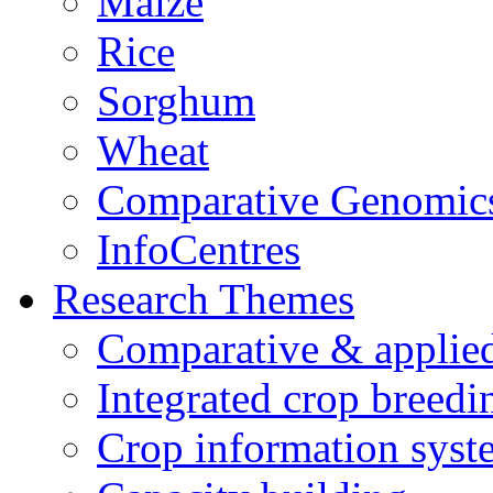
Maize
Rice
Sorghum
Wheat
Comparative Genomic
InfoCentres
Research Themes
Comparative & applie
Integrated crop breedi
Crop information syst