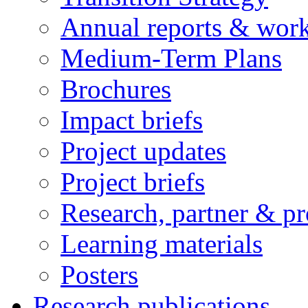
Annual reports & wor
Medium-Term Plans
Brochures
Impact briefs
Project updates
Project briefs
Research, partner & p
Learning materials
Posters
Research publications