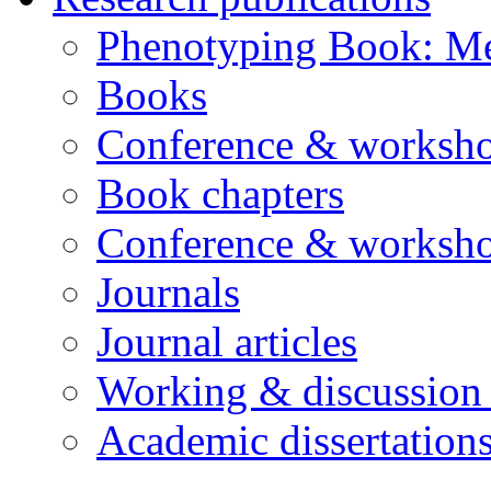
Phenotyping Book: Me
Books
Conference & worksho
Book chapters
Conference & worksho
Journals
Journal articles
Working & discussion
Academic dissertation