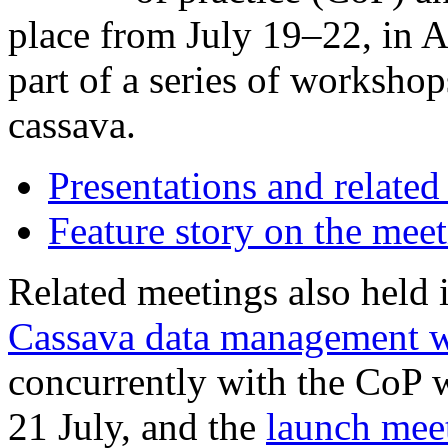
place from July 19–22, in 
part of a series of worksho
cassava.
Presentations and related
Feature story on the mee
Related meetings also held 
Cassava data management 
concurrently with the CoP
21 July, and the
launch meet