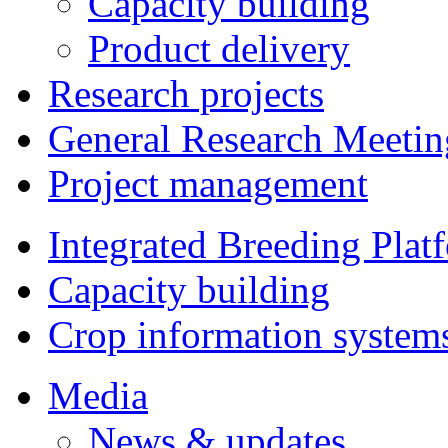
Capacity building
Product delivery
Research projects
General Research Meetin
Project management
Integrated Breeding Plat
Capacity building
Crop information system
Media
News & updates