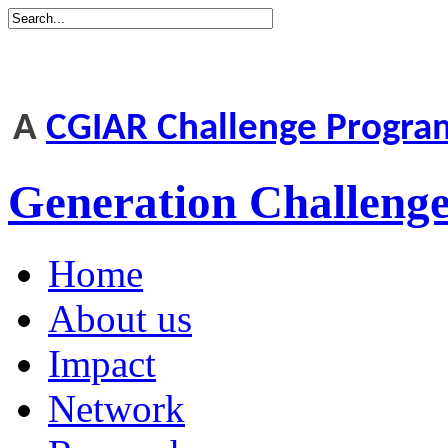
A
CGIAR Challenge Progr
Generation Challen
Home
About us
Impact
Network