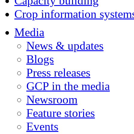
Capacity building
Crop information system
Media
News & updates
Blogs
Press releases
GCP in the media
Newsroom
Feature stories
Events