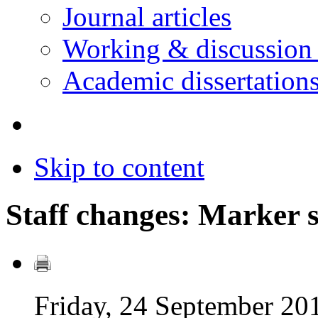
Journal articles
Working & discussion
Academic dissertation
Skip to content
Staff changes: Marker 
Friday, 24 September 20