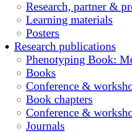
Research, partner & p
Learning materials
Posters
Research publications
Phenotyping Book: Me
Books
Conference & worksho
Book chapters
Conference & worksho
Journals