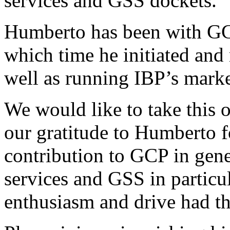
services and GSS dockets.
Humberto has been with GC
which time he initiated an
well as running IBP’s marke
We would like to take this 
our gratitude to Humberto fo
contribution to GCP in gene
services and GSS in particul
enthusiasm and drive had the