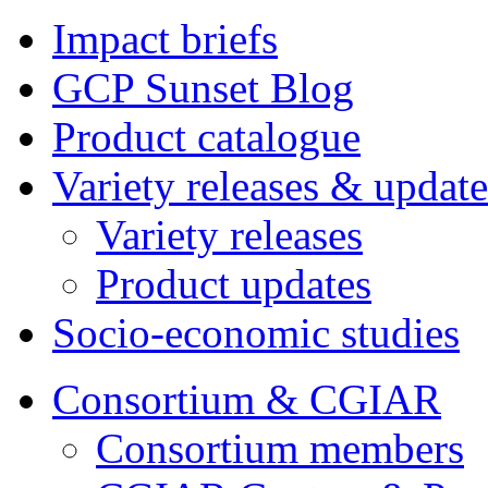
Impact briefs
GCP Sunset Blog
Product catalogue
Variety releases & update
Variety releases
Product updates
Socio-economic studies
Consortium & CGIAR
Consortium members