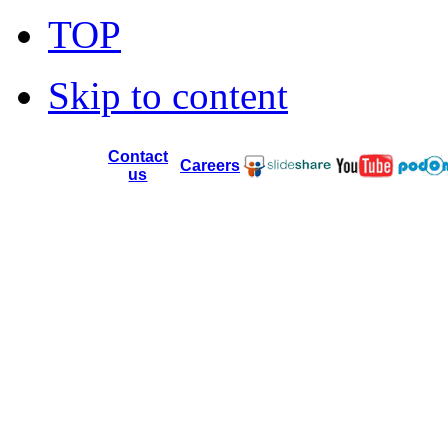
TOP
Skip to content
Contact
Careers
us