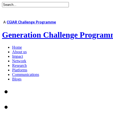
A
CGIAR Challenge Programme
Generation Challenge Program
Home
About us
Impact
Network
Research
Platforms
Communications
Blogs