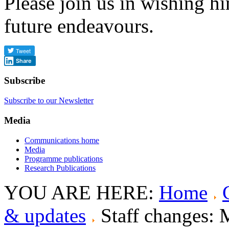
Please join us in wishing him
future endeavours.
Share
Subscribe
Subscribe to our Newsletter
Media
Communications home
Media
Programme publications
Research Publications
YOU ARE HERE:
Home
& updates
Staff changes: 