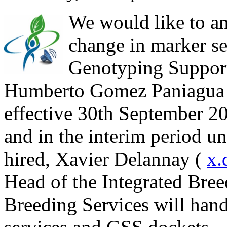
We would like to an
change in marker se
Genotyping Support
Humberto Gomez Paniagua 
effective 30th September 201
and in the interim period un
hired, Xavier Delannay (
x.
Head of the Integrated Bre
Breeding Services will hand