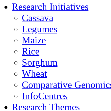
Research Initiatives
Cassava
Legumes
Maize
Rice
Sorghum
Wheat
Comparative Genomic
InfoCentres
Research Themes