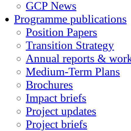
GCP News
Programme publications
Position Papers
Transition Strategy
Annual reports & wor
Medium-Term Plans
Brochures
Impact briefs
Project updates
Project briefs