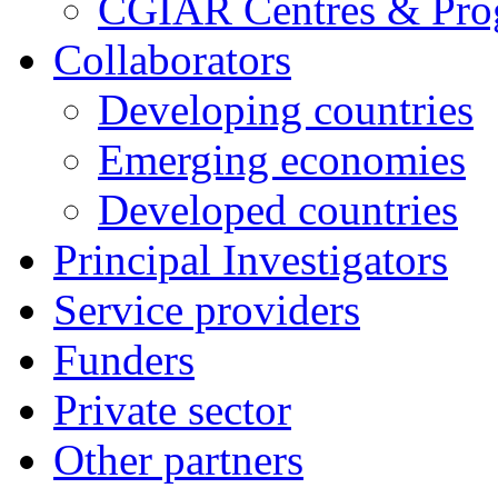
CGIAR Centres & Pr
Collaborators
Developing countries
Emerging economies
Developed countries
Principal Investigators
Service providers
Funders
Private sector
Other partners