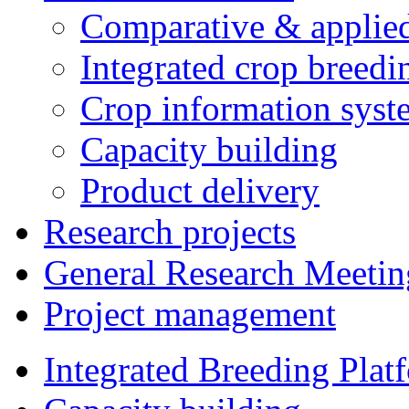
Comparative & applie
Integrated crop breedi
Crop information syst
Capacity building
Product delivery
Research projects
General Research Meetin
Project management
Integrated Breeding Plat