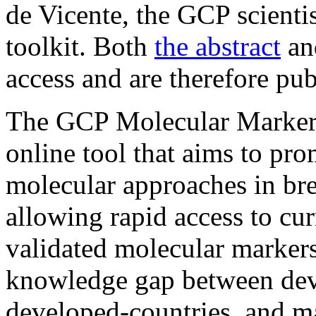
de Vicente, the GCP scienti
toolkit. Both
the abstract
and
access and are therefore pub
The GCP Molecular Marker T
online tool that aims to pr
molecular approaches in bre
allowing rapid access to cur
validated molecular markers.
knowledge gap between dev
developed-countries, and m