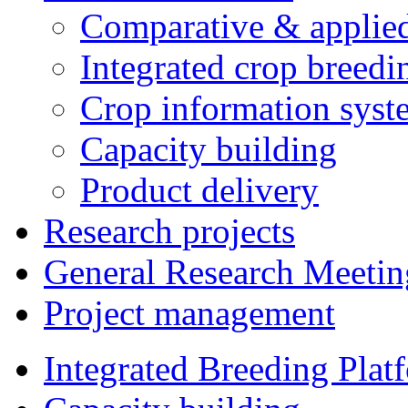
Comparative & applie
Integrated crop breedi
Crop information syst
Capacity building
Product delivery
Research projects
General Research Meetin
Project management
Integrated Breeding Plat