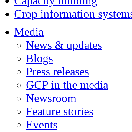
Capacity building
Crop information system
Media
News & updates
Blogs
Press releases
GCP in the media
Newsroom
Feature stories
Events