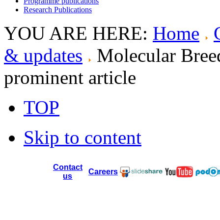
Programme publications
Research Publications
YOU ARE HERE:
Home
& updates
Molecular Bree
prominent article
TOP
Skip to content
Contact
Careers
us