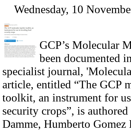
Wednesday, 10 Novembe
GCP’s Molecular Ma
been documented in 
specialist journal, 'Molecul
article, entitled “The GCP 
toolkit, an instrument for u
security crops”, is authored
Damme, Humberto Gomez P