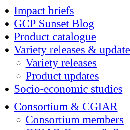
Impact briefs
GCP Sunset Blog
Product catalogue
Variety releases & update
Variety releases
Product updates
Socio-economic studies
Consortium & CGIAR
Consortium members