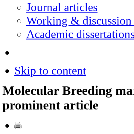
Journal articles
Working & discussion
Academic dissertation
Skip to content
Molecular Breeding ma
prominent article