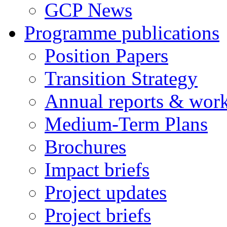
GCP News
Programme publications
Position Papers
Transition Strategy
Annual reports & wor
Medium-Term Plans
Brochures
Impact briefs
Project updates
Project briefs