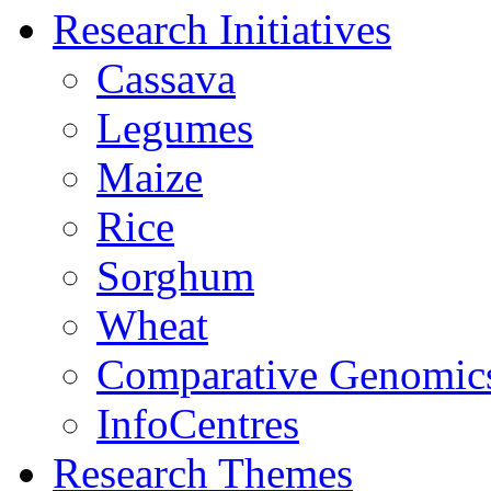
Research Initiatives
Cassava
Legumes
Maize
Rice
Sorghum
Wheat
Comparative Genomic
InfoCentres
Research Themes