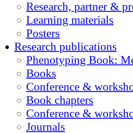
Research, partner & p
Learning materials
Posters
Research publications
Phenotyping Book: Me
Books
Conference & worksho
Book chapters
Conference & worksho
Journals