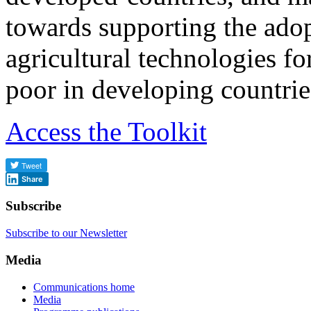
towards supporting the ado
agricultural technologies for
poor in developing countrie
Access the Toolkit
Share
Subscribe
Subscribe to our Newsletter
Media
Communications home
Media