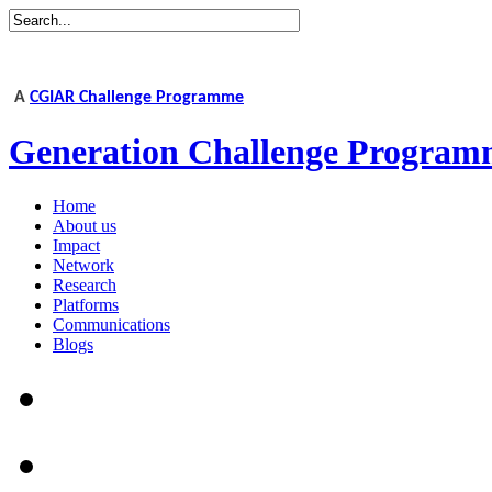
A
CGIAR Challenge Programme
Generation Challenge Program
Home
About us
Impact
Network
Research
Platforms
Communications
Blogs