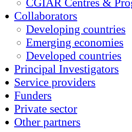
CGIAR Centres & Pr
Collaborators
Developing countries
Emerging economies
Developed countries
Principal Investigators
Service providers
Funders
Private sector
Other partners