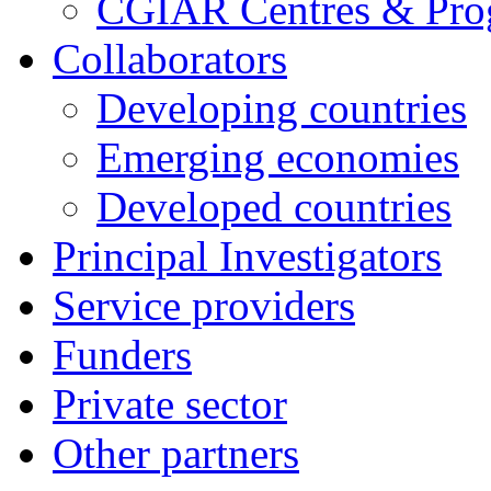
CGIAR Centres & Pr
Collaborators
Developing countries
Emerging economies
Developed countries
Principal Investigators
Service providers
Funders
Private sector
Other partners