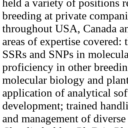
held a variety of positions r
breeding at private compani
throughout USA, Canada an
areas of expertise covered:
SSRs and SNPs in molecula
proficiency in other breedi
molecular biology and plant
application of analytical sof
development; trained handl
and management of diverse r