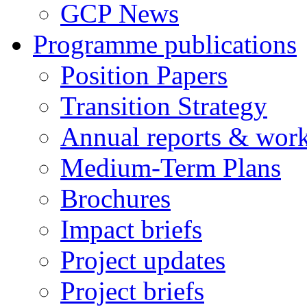
GCP News
Programme publications
Position Papers
Transition Strategy
Annual reports & wor
Medium-Term Plans
Brochures
Impact briefs
Project updates
Project briefs