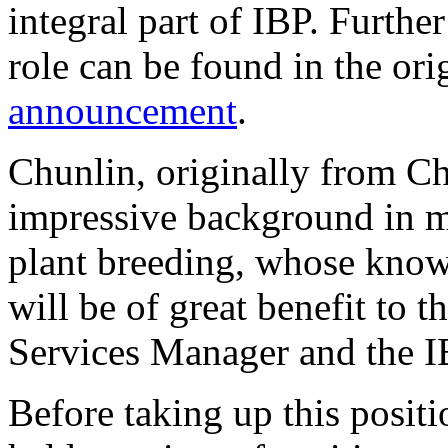
integral part of IBP. Further
role can be found in the ori
announcement
.
Chunlin, originally from Ch
impressive background in m
plant breeding, whose kno
will be of great benefit to t
Services Manager and the I
Before taking up this posit