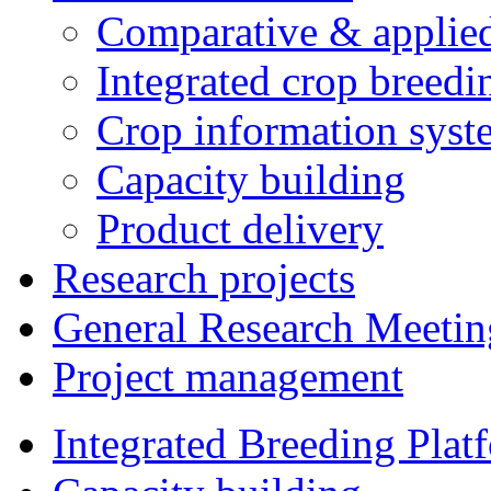
Comparative & applie
Integrated crop breedi
Crop information syst
Capacity building
Product delivery
Research projects
General Research Meetin
Project management
Integrated Breeding Plat