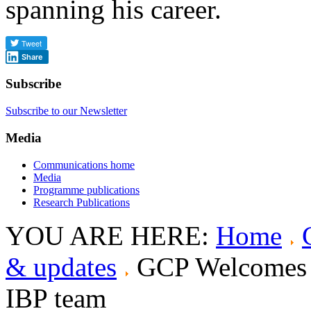
spanning his career.
Share
Subscribe
Subscribe to our Newsletter
Media
Communications home
Media
Programme publications
Research Publications
YOU ARE HERE:
Home
& updates
GCP Welcomes B
IBP team