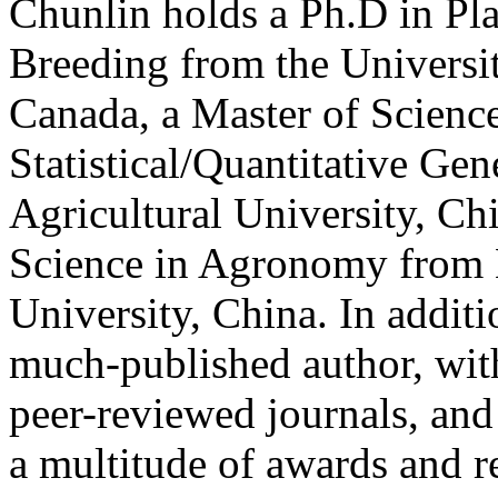
Chunlin holds a Ph.D in Pl
Breeding from the Universi
Canada, a Master of Science
Statistical/Quantitative Ge
Agricultural University, Ch
Science in Agronomy from 
University, China. In additi
much-published author, wit
peer-reviewed journals, and 
a multitude of awards and r