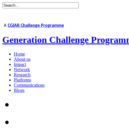
A
CGIAR Challenge Programme
Generation Challenge Program
Home
About us
Impact
Network
Research
Platforms
Communications
Blogs