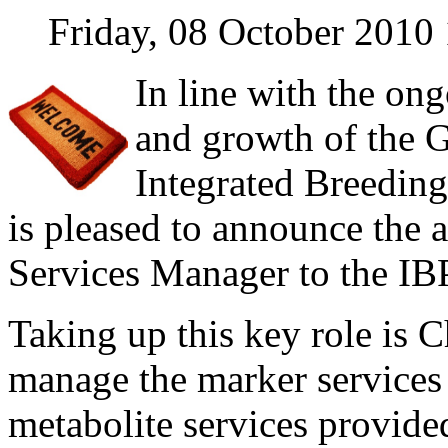
Friday, 08 October 2010
In line with the o
and growth of the G
Integrated Breedin
is pleased to announce the a
Services Manager to the IB
Taking up this key role is 
manage the marker services 
metabolite services provide