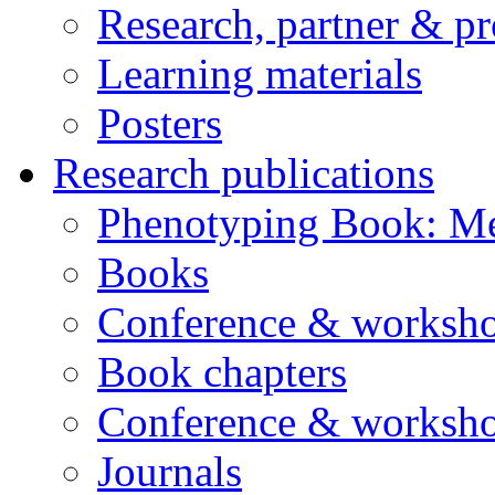
Research, partner & p
Learning materials
Posters
Research publications
Phenotyping Book: Me
Books
Conference & worksho
Book chapters
Conference & worksho
Journals