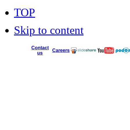
TOP
Skip to content
Contact
Careers
us