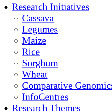
Research Initiatives
Cassava
Legumes
Maize
Rice
Sorghum
Wheat
Comparative Genomic
InfoCentres
Research Themes