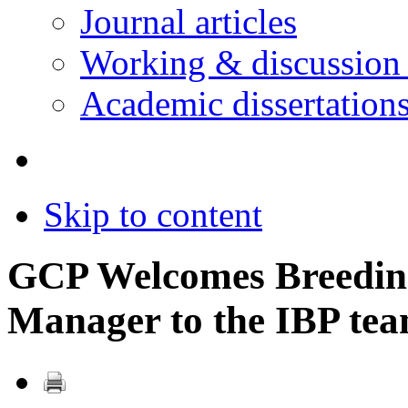
Journal articles
Working & discussion
Academic dissertation
Skip to content
GCP Welcomes Breeding
Manager to the IBP te