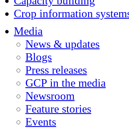
Capacity building
Crop information system
Media
News & updates
Blogs
Press releases
GCP in the media
Newsroom
Feature stories
Events