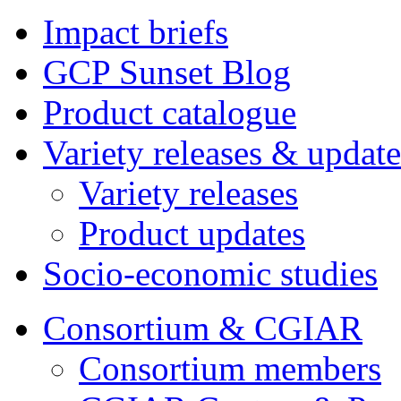
Impact briefs
GCP Sunset Blog
Product catalogue
Variety releases & update
Variety releases
Product updates
Socio-economic studies
Consortium & CGIAR
Consortium members