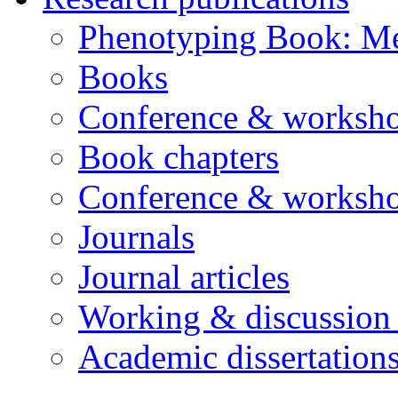
Phenotyping Book: Me
Books
Conference & worksho
Book chapters
Conference & worksho
Journals
Journal articles
Working & discussion
Academic dissertation