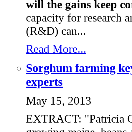
will the gains keep c
capacity for research 
(R&D) can...
Read More...
Sorghum farming key 
experts
May 15, 2013
EXTRACT: "Patricia 
growing maize, beans 