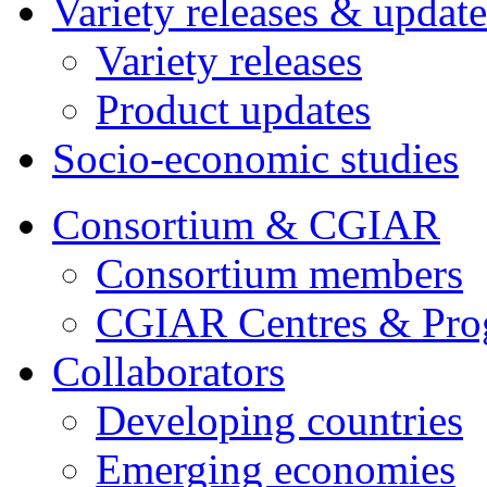
Variety releases & update
Variety releases
Product updates
Socio-economic studies
Consortium & CGIAR
Consortium members
CGIAR Centres & Pr
Collaborators
Developing countries
Emerging economies