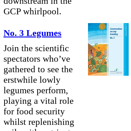
downstream in the
GCP whirlpool.
No. 3 Legumes
Join the scientific
spectators who’ve
gathered to see the
erstwhile lowly
legumes perform,
playing a vital role
for food security
whilst replenishing