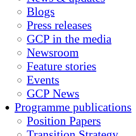
Blogs
Press releases
GCP in the media
Newsroom
Feature stories
Events
GCP News
Programme publications
Position Papers
Transition Strategy