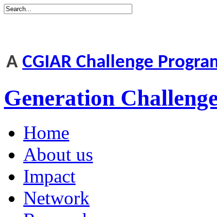
A
CGIAR Challenge Progr
Generation Challen
Home
About us
Impact
Network