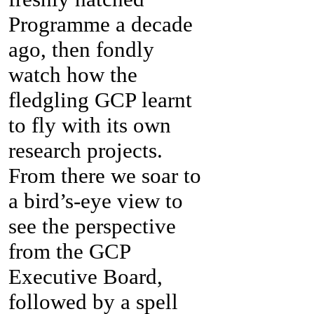
Programme a decade
ago, then fondly
watch how the
fledgling GCP learnt
to fly with its own
research projects.
From there we soar to
a bird’s-eye view to
see the perspective
from the GCP
Executive Board,
followed by a spell