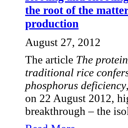
the root of the matter
production
August 27, 2012
The article
The protei
traditional rice confer
phosphorus deficiency
on 22 August 2012, hig
breakthrough – the isol