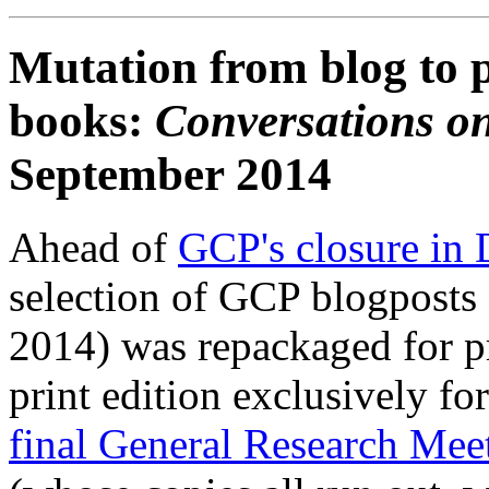
Mutation from blog to p
books:
Conversations on
September 2014
Ahead of
GCP's closure in
selection of GCP blogposts 
2014) was repackaged for pr
print edition exclusively fo
final General Research Mee