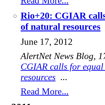
Read More...
Rio+20: CGIAR calls
of natural resources
June 17, 2012
AlertNet News Blog
, 
CGIAR calls for equal 
resources
...
Read More...