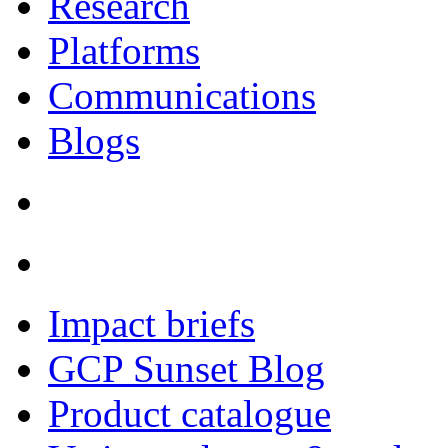
Research
Platforms
Communications
Blogs
Impact briefs
GCP Sunset Blog
Product catalogue