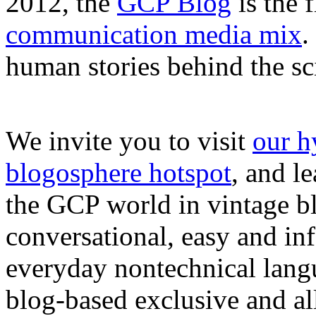
2012, the
GCP Blog
is the 
communication media mix
.
human stories behind the sc
We invite you to visit
our h
blogosphere hotspot
, and l
the GCP world in vintage bl
conversational, easy and in
everyday nontechnical lang
blog-based exclusive and all