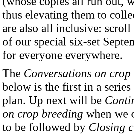
(whose copies all run out, w
thus elevating them to colle
are also all inclusive: scrol
of our special six-set Sept
for everyone everywhere.
The
Conversations on crop
below is the first in a series
plan. Up next will be
Conti
on crop breeding
when we c
to be followed by
Closing c