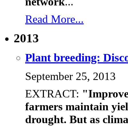
network
...
Read More...
2013
Plant breeding: Disco
September 25, 2013
EXTRACT:
"Improve
farmers maintain yiel
drought. But as clim