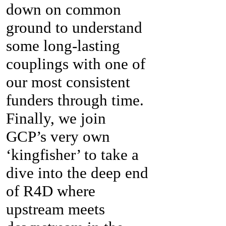
down on common
ground to understand
some long-lasting
couplings with one of
our most consistent
funders through time.
Finally, we join
GCP’s very own
‘kingfisher’ to take a
dive into the deep end
of R4D where
upstream meets