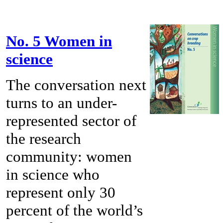
No. 5 Women in
science
The conversation next
turns to an under-
represented sector of
the research
community: women
in science who
represent only 30
percent of the world’s