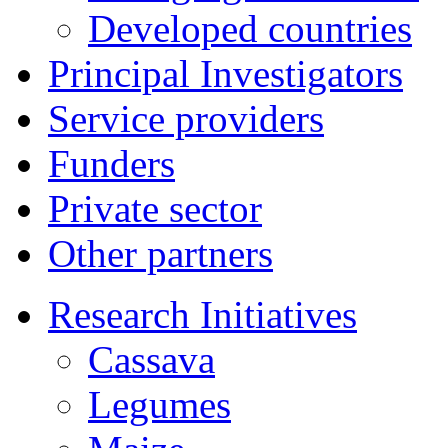
Developed countries
Principal Investigators
Service providers
Funders
Private sector
Other partners
Research Initiatives
Cassava
Legumes