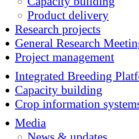
Capacity building
Product delivery
Research projects
General Research Meetin
Project management
Integrated Breeding Plat
Capacity building
Crop information system
Media
News & updates