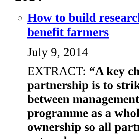
How to build researc
benefit farmers
July 9, 2014
EXTRACT:
“A key ch
partnership is to stri
between management t
programme as a whol
ownership so all part