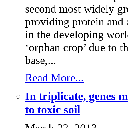
second most widely g
providing protein and a
in the developing wor
‘orphan crop’ due to t
base,...
Read More...
In triplicate, genes 
to toxic soil
March 22, 2013