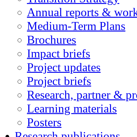
Annual reports & wor
Medium-Term Plans
Brochures
Impact briefs
Project updates
Project briefs
Research, partner & p
Learning materials
Posters
Research publications