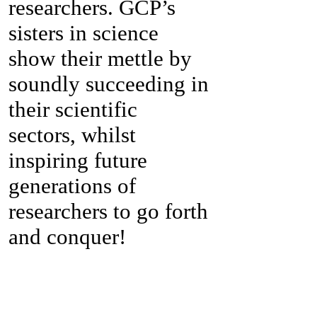
researchers. GCP’s
sisters in science
show their mettle by
soundly succeeding in
their scientific
sectors, whilst
inspiring future
generations of
researchers to go forth
and conquer!