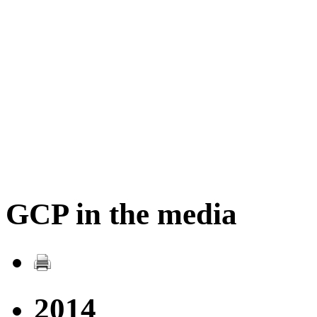
GCP in the media
2014