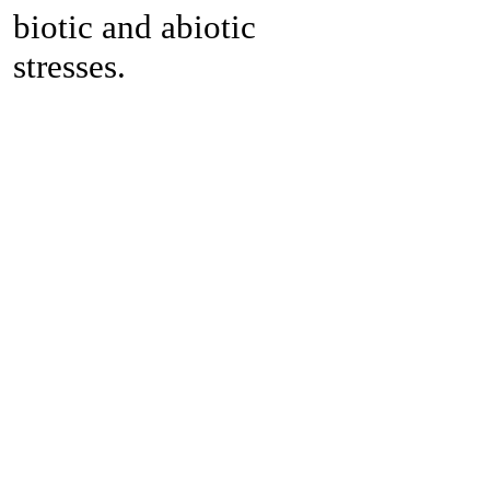
biotic and abiotic
stresses.