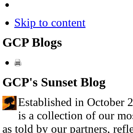
Skip to content
GCP Blogs
GCP's Sunset Blog
Established in October 
is a collection of our mo
as told by our partners, refl