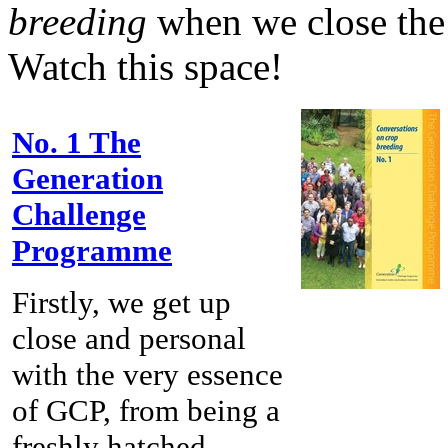
breeding
when we close th
Watch this space!
No. 1 The
Generation
Challenge
Programme
Firstly, we get up
close and personal
with the very essence
of GCP, from being a
freshly hatched