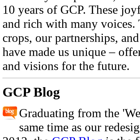
10 years of GCP. These joyful
and rich with many voices.
crops, our partnerships, and
have made us unique – offer
and visions for the future.
GCP Blog
Graduating from the 'We
same time as our redesi