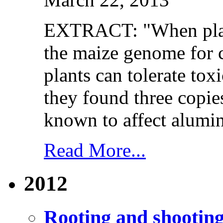
EXTRACT: "When plant
the maize genome for 
plants can tolerate tox
they found three copie
known to affect alumin
Read More...
2012
Rooting and shooting 