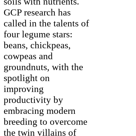
soils with nutrients.
GCP research has
called in the talents of
four legume stars:
beans, chickpeas,
cowpeas and
groundnuts, with the
spotlight on
improving
productivity by
embracing modern
breeding to overcome
the twin villains of