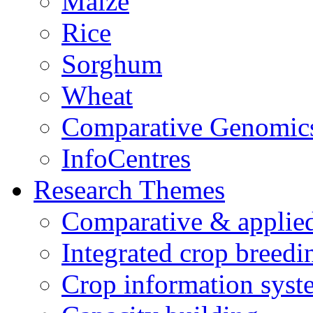
Maize
Rice
Sorghum
Wheat
Comparative Genomic
InfoCentres
Research Themes
Comparative & applie
Integrated crop breedi
Crop information syst