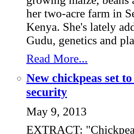
her two-acre farm in S
Kenya. She's lately a
Gudu, genetics and pla
Read More...
New chickpeas set to
security
May 9, 2013
EXTRACT: "Chickpeas 