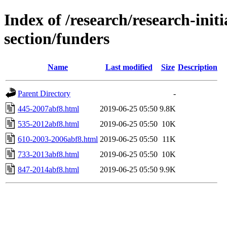
Index of /research/research-initi
section/funders
Name
Last modified
Size
Description
Parent Directory
-
445-2007abf8.html
2019-06-25 05:50
9.8K
535-2012abf8.html
2019-06-25 05:50
10K
610-2003-2006abf8.html
2019-06-25 05:50
11K
733-2013abf8.html
2019-06-25 05:50
10K
847-2014abf8.html
2019-06-25 05:50
9.9K