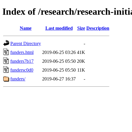
Index of /research/research-init
Name
Last modified
Size
Description
Parent Directory
-
funders.html
2019-06-25 03:26
41K
funders7b17
2019-06-25 05:50
20K
fundersc0d0
2019-06-25 05:50
11K
funders/
2019-06-27 16:37
-