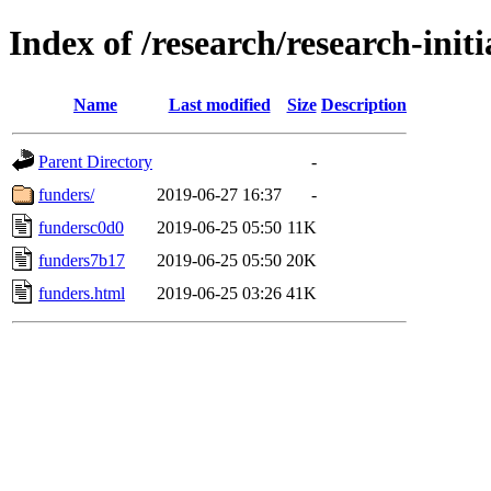
Index of /research/research-init
Name
Last modified
Size
Description
Parent Directory
-
funders/
2019-06-27 16:37
-
fundersc0d0
2019-06-25 05:50
11K
funders7b17
2019-06-25 05:50
20K
funders.html
2019-06-25 03:26
41K