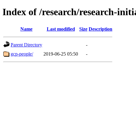
Index of /research/research-init
Name
Last modified
Size
Description
Parent Directory
-
gcp-people/
2019-06-25 05:50
-