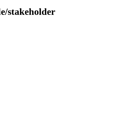
le/stakeholder