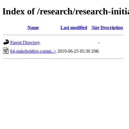
Index of /research/research-init
Name
Last modified
Size
Description
Parent Directory
-
64-stakeholders-comm..>
2019-06-25 05:30
29K