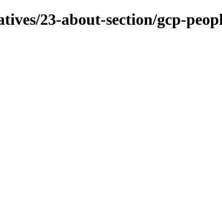
iatives/23-about-section/gcp-peop