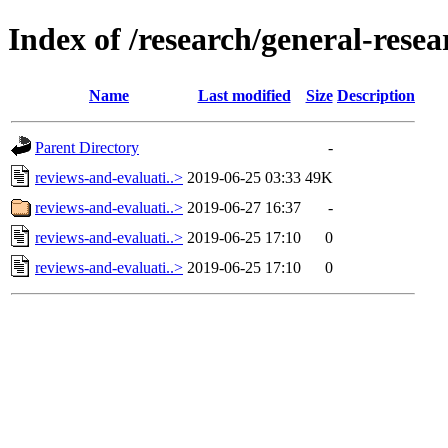
Index of /research/general-rese
Name
Last modified
Size
Description
Parent Directory
-
reviews-and-evaluati..>
2019-06-25 03:33
49K
reviews-and-evaluati..>
2019-06-27 16:37
-
reviews-and-evaluati..>
2019-06-25 17:10
0
reviews-and-evaluati..>
2019-06-25 17:10
0