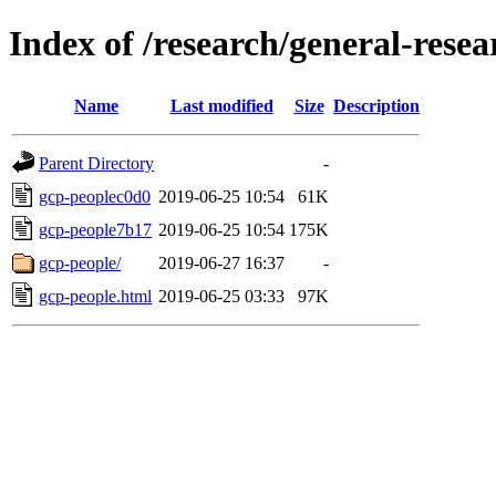
Index of /research/general-rese
Name
Last modified
Size
Description
Parent Directory
-
gcp-peoplec0d0
2019-06-25 10:54
61K
gcp-people7b17
2019-06-25 10:54
175K
gcp-people/
2019-06-27 16:37
-
gcp-people.html
2019-06-25 03:33
97K