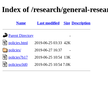
Index of /research/general-rese
Name
Last modified
Size
Description
Parent Directory
-
policies.html
2019-06-25 03:33
42K
policies/
2019-06-27 16:37
-
policies7b17
2019-06-25 10:54
13K
policiesc0d0
2019-06-25 10:54
7.0K