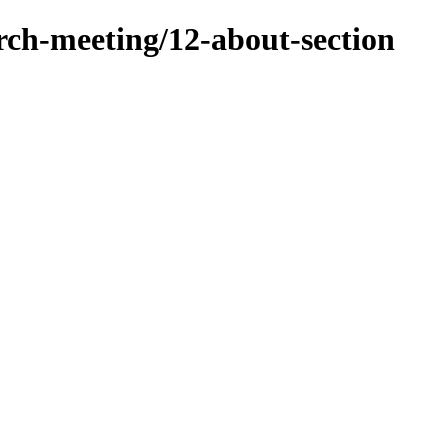
arch-meeting/12-about-section