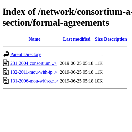
Index of /network/consortium-
section/formal-agreements
Name
Last modified
Size
Description
Parent Directory
-
231-2004-consortium-..>
2019-06-25 05:18
11K
132-2011-mou-with-ip..>
2019-06-25 05:18
11K
131-2006-mou-with-gc..>
2019-06-25 05:18
10K