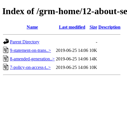
Index of /grm-home/12-about-sec
Name
Last modified
Size
Description
Parent Directory
-
9-statement-on-trans..>
2019-06-25 14:06
10K
8-amended-generation..>
2019-06-25 14:06
14K
7-policy-on-access-t..>
2019-06-25 14:06
10K