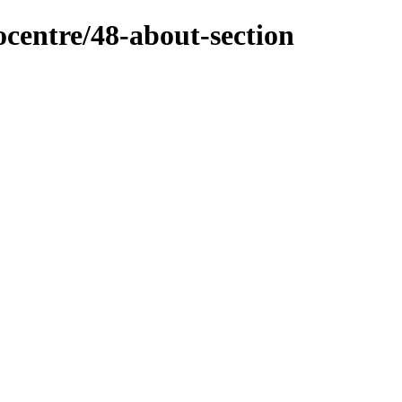
ocentre/48-about-section