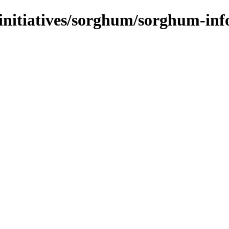
-initiatives/sorghum/sorghum-inf