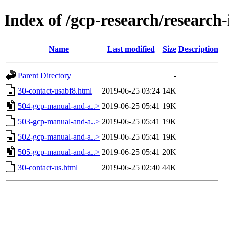
Index of /gcp-research/research
Name
Last modified
Size
Description
Parent Directory
-
30-contact-usabf8.html
2019-06-25 03:24
14K
504-gcp-manual-and-a..>
2019-06-25 05:41
19K
503-gcp-manual-and-a..>
2019-06-25 05:41
19K
502-gcp-manual-and-a..>
2019-06-25 05:41
19K
505-gcp-manual-and-a..>
2019-06-25 05:41
20K
30-contact-us.html
2019-06-25 02:40
44K