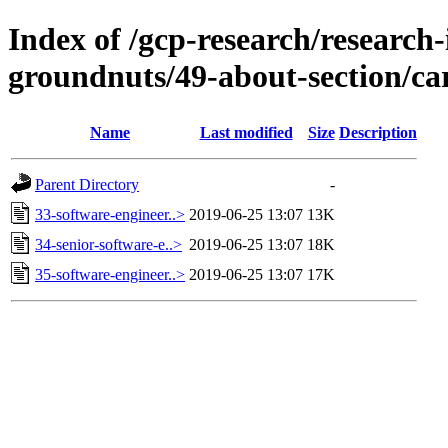
Index of /gcp-research/research-
groundnuts/49-about-section/ca
Name
Last modified
Size
Description
Parent Directory
-
33-software-engineer..>
2019-06-25 13:07
13K
34-senior-software-e..>
2019-06-25 13:07
18K
35-software-engineer..>
2019-06-25 13:07
17K