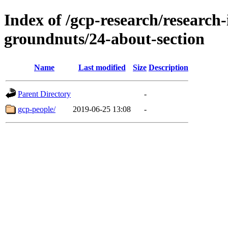
Index of /gcp-research/research-
groundnuts/24-about-section
Name
Last modified
Size
Description
Parent Directory
-
gcp-people/
2019-06-25 13:08
-