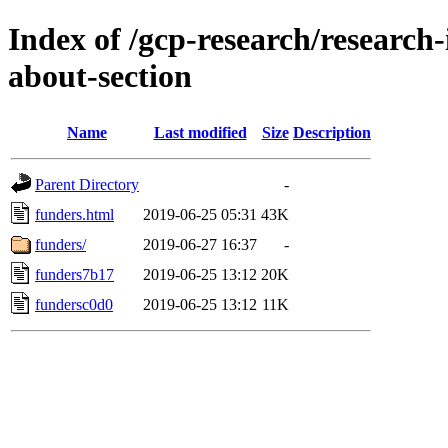
Index of /gcp-research/research-
about-section
Name
Last modified
Size
Description
Parent Directory
-
funders.html
2019-06-25 05:31
43K
funders/
2019-06-27 16:37
-
funders7b17
2019-06-25 13:12
20K
fundersc0d0
2019-06-25 13:12
11K