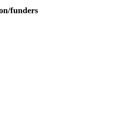
ion/funders