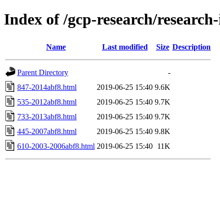
Index of /gcp-research/research-
Name
Last modified
Size
Description
Parent Directory
-
847-2014abf8.html
2019-06-25 15:40
9.6K
535-2012abf8.html
2019-06-25 15:40
9.7K
733-2013abf8.html
2019-06-25 15:40
9.7K
445-2007abf8.html
2019-06-25 15:40
9.8K
610-2003-2006abf8.html
2019-06-25 15:40
11K