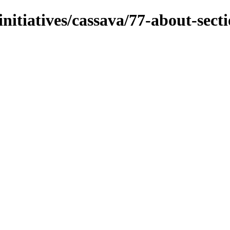
initiatives/cassava/77-about-sect