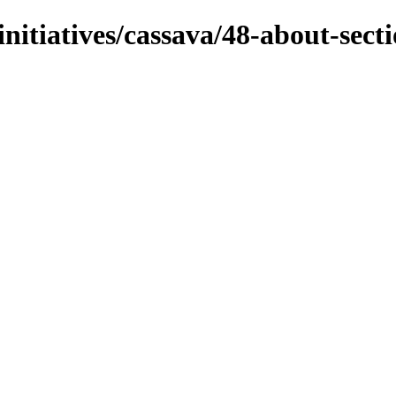
initiatives/cassava/48-about-sect