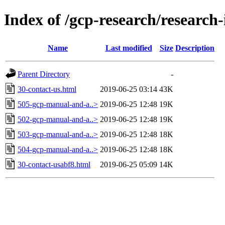
Index of /gcp-research/research-
Name
Last modified
Size
Description
Parent Directory
-
30-contact-us.html
2019-06-25 03:14
43K
505-gcp-manual-and-a..>
2019-06-25 12:48
19K
502-gcp-manual-and-a..>
2019-06-25 12:48
19K
503-gcp-manual-and-a..>
2019-06-25 12:48
18K
504-gcp-manual-and-a..>
2019-06-25 12:48
18K
30-contact-usabf8.html
2019-06-25 05:09
14K