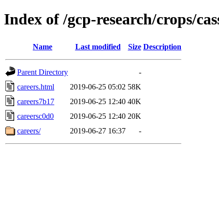
Index of /gcp-research/crops/ca
Name
Last modified
Size
Description
Parent Directory
-
careers.html
2019-06-25 05:02
58K
careers7b17
2019-06-25 12:40
40K
careersc0d0
2019-06-25 12:40
20K
careers/
2019-06-27 16:37
-