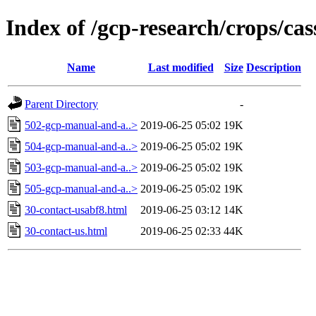
Index of /gcp-research/crops/ca
Name
Last modified
Size
Description
Parent Directory
-
502-gcp-manual-and-a..>
2019-06-25 05:02
19K
504-gcp-manual-and-a..>
2019-06-25 05:02
19K
503-gcp-manual-and-a..>
2019-06-25 05:02
19K
505-gcp-manual-and-a..>
2019-06-25 05:02
19K
30-contact-usabf8.html
2019-06-25 03:12
14K
30-contact-us.html
2019-06-25 02:33
44K