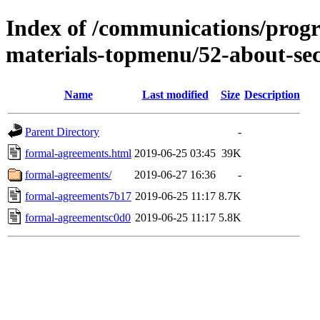
Index of /communications/prog
materials-topmenu/52-about-sec
Name
Last modified
Size
Description
Parent Directory
-
formal-agreements.html
2019-06-25 03:45
39K
formal-agreements/
2019-06-27 16:36
-
formal-agreements7b17
2019-06-25 11:17
8.7K
formal-agreementsc0d0
2019-06-25 11:17
5.8K