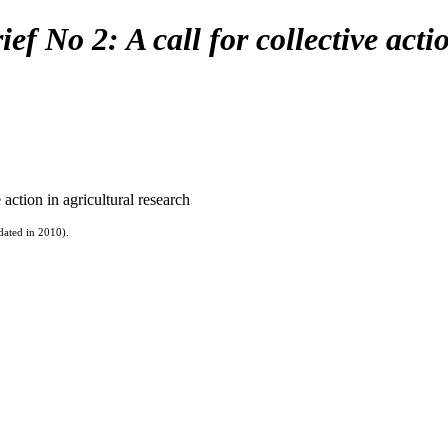
ef No 2: A call for collective acti
 action in agricultural research
dated in 2010).