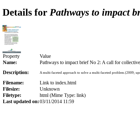
Details for
Pathways to impact bri
Property
Value
Name:
Pathways to impact brief No 2: A call for collective
Description:
A multi-faceted approach to solve a multi-faceted problem.(2009; up
Filename:
Link to index.html
Filesize:
Unknown
Filetype:
html (Mime Type: link)
Last updated on:
03/11/2014 11:59