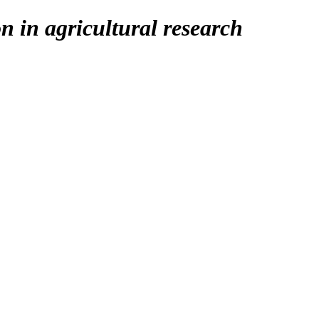
on in agricultural research