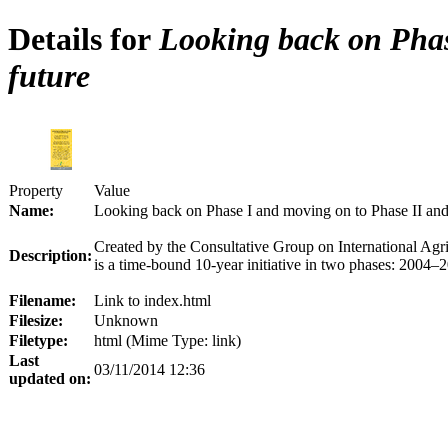
Details for
Looking back on Phase
future
Property
Value
Name:
Looking back on Phase I and moving on to Phase II and 
Created by the Consultative Group on International A
Description:
is a time-bound 10-year initiative in two phases: 2004
Filename:
Link to index.html
Filesize:
Unknown
Filetype:
html (Mime Type: link)
Last
03/11/2014 12:36
updated on: