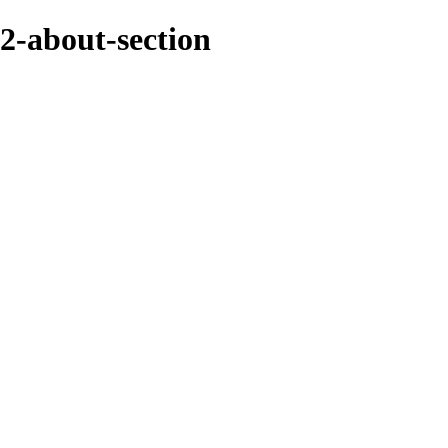
2-about-section