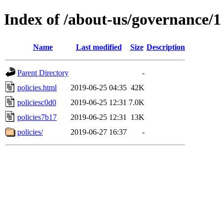
Index of /about-us/governance/1
Name
Last modified
Size
Description
Parent Directory
-
policies.html
2019-06-25 04:35
42K
policiesc0d0
2019-06-25 12:31
7.0K
policies7b17
2019-06-25 12:31
13K
policies/
2019-06-27 16:37
-